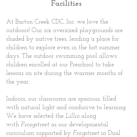
Facilities
At Barton Creek CDC, Inc. we love the
outdoors! Our six oversized playgrounds are
shaded by native trees, lending a place for
children to explore even in the hot summer
days. The outdoor swimming pool allows
children enrolled at our Preschool to take
lessons on site during the warmer months of
the year.
Indoors, our classrooms are spacious, filled
with natural light and conducive to learning.
We have selected the
Lillio
along
with
Frosgstreet
as our developmental
curriculum supported by
Frogstreet
in Dual