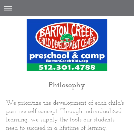
Philosophy
We prioritize the development of each child's
positive self concept. Through individualized
learning, we supply the tools our students
need to succeed in a lifetime of lerning.