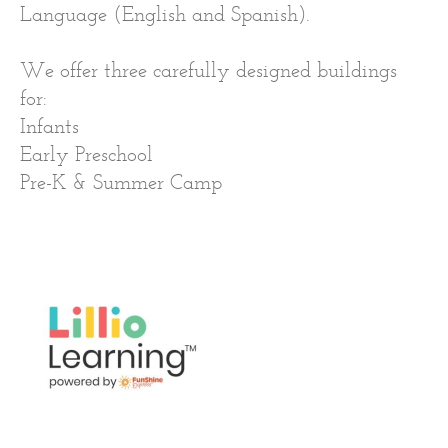
Language (English and Spanish).
We offer three carefully designed buildings
for:
Infants
Early Preschool
Pre-K & Summer Camp