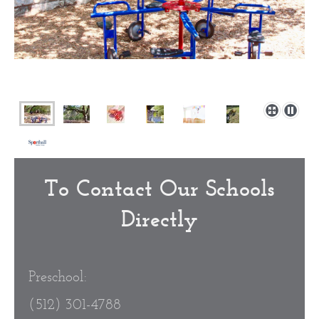
To Contact Our Schools
Directly
Preschool:
(512) 301-4788