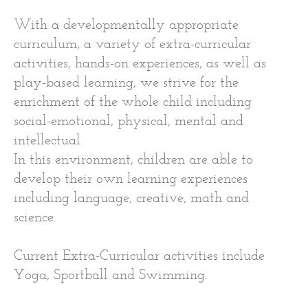
With a developmentally appropriate
curriculum, a variety of extra-curricular
activities, hands-on experiences, as well as
play-based learning, we strive for the
enrichment of the whole child including
social-emotional, physical, mental and
intellectual.
In this environment, children are able to
develop their own learning experiences
including language, creative, math and
science.
Current Extra-Curricular activities include
Yoga, Sportball and Swimming.