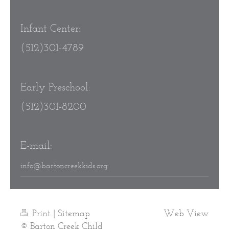
Infant Center:
(512)301-4789
Early Preschool:
(512)301-8200
E-mail:
info@bartoncreekkids.org
Print
|
Sitemap
Web View
© Barton Creek Child